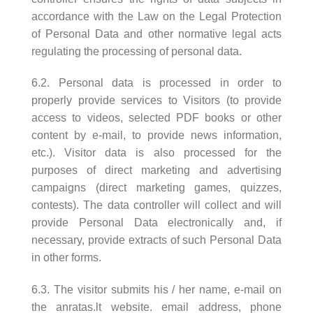
accordance with the Law on the Legal Protection
of Personal Data and other normative legal acts
regulating the processing of personal data.
6.2. Personal data is processed in order to
properly provide services to Visitors (to provide
access to videos, selected PDF books or other
content by e-mail, to provide news information,
etc.). Visitor data is also processed for the
purposes of direct marketing and advertising
campaigns (direct marketing games, quizzes,
contests). The data controller will collect and will
provide Personal Data electronically and, if
necessary, provide extracts of such Personal Data
in other forms.
6.3. The visitor submits his / her name, e-mail on
the anratas.lt website. email address, phone