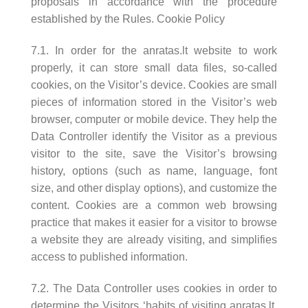
proposals in accordance with the procedure
established by the Rules. Cookie Policy
7.1. In order for the anratas.lt website to work
properly, it can store small data files, so-called
cookies, on the Visitor’s device. Cookies are small
pieces of information stored in the Visitor’s web
browser, computer or mobile device. They help the
Data Controller identify the Visitor as a previous
visitor to the site, save the Visitor’s browsing
history, options (such as name, language, font
size, and other display options), and customize the
content. Cookies are a common web browsing
practice that makes it easier for a visitor to browse
a website they are already visiting, and simplifies
access to published information.
7.2. The Data Controller uses cookies in order to
determine the Visitors ‘habits of visiting anratas.lt,