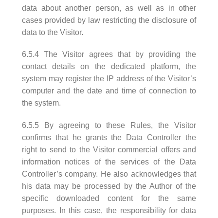
data about another person, as well as in other
cases provided by law restricting the disclosure of
data to the Visitor.
6.5.4 The Visitor agrees that by providing the
contact details on the dedicated platform, the
system may register the IP address of the Visitor’s
computer and the date and time of connection to
the system.
6.5.5 By agreeing to these Rules, the Visitor
confirms that he grants the Data Controller the
right to send to the Visitor commercial offers and
information notices of the services of the Data
Controller’s company. He also acknowledges that
his data may be processed by the Author of the
specific downloaded content for the same
purposes. In this case, the responsibility for data