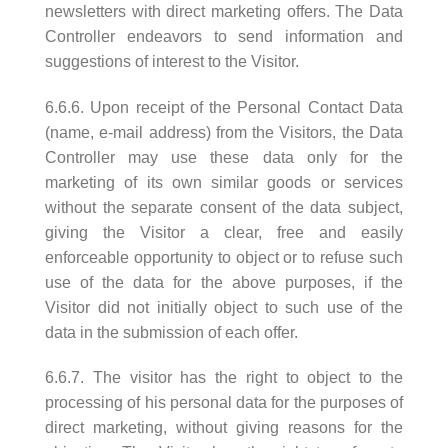
newsletters with direct marketing offers. The Data
Controller endeavors to send information and
suggestions of interest to the Visitor.
6.6.6. Upon receipt of the Personal Contact Data
(name, e-mail address) from the Visitors, the Data
Controller may use these data only for the
marketing of its own similar goods or services
without the separate consent of the data subject,
giving the Visitor a clear, free and easily
enforceable opportunity to object or to refuse such
use of the data for the above purposes, if the
Visitor did not initially object to such use of the
data in the submission of each offer.
6.6.7. The visitor has the right to object to the
processing of his personal data for the purposes of
direct marketing, without giving reasons for the