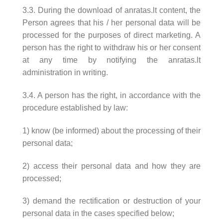
3.3. During the download of anratas.lt content, the
Person agrees that his / her personal data will be
processed for the purposes of direct marketing. A
person has the right to withdraw his or her consent
at any time by notifying the anratas.lt
administration in writing.
3.4. A person has the right, in accordance with the
procedure established by law:
1) know (be informed) about the processing of their
personal data;
2) access their personal data and how they are
processed;
3) demand the rectification or destruction of your
personal data in the cases specified below;