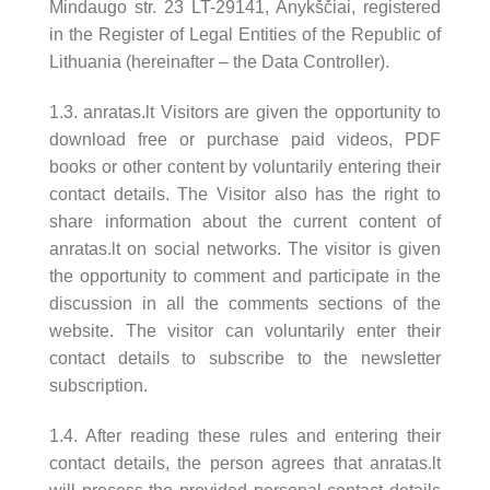
Mindaugo str. 23 LT-29141, Anykščiai, registered
in the Register of Legal Entities of the Republic of
Lithuania (hereinafter – the Data Controller).
1.3. anratas.lt Visitors are given the opportunity to
download free or purchase paid videos, PDF
books or other content by voluntarily entering their
contact details. The Visitor also has the right to
share information about the current content of
anratas.lt on social networks. The visitor is given
the opportunity to comment and participate in the
discussion in all the comments sections of the
website. The visitor can voluntarily enter their
contact details to subscribe to the newsletter
subscription.
1.4. After reading these rules and entering their
contact details, the person agrees that anratas.lt