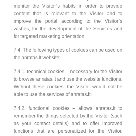
monitor the Visitor’s habits in order to provide
content that is relevant to the Visitor and to
improve the portal according to the Visitor’s
wishes, for the development of the Services and
for targeted marketing orientation.
7.4. The following types of cookies can be used on
the anratas.lt website:
7.4.1. technical cookies – necessary for the Visitor
to browse anratas.lt and use the website functions.
Without these cookies, the Visitor would not be
able to use the services of anratas.lt;
7.4.2. functional cookies – allows anratas.lt to
remember the things selected by the Visitor (such
as your contact details) and to offer improved
functions that are personalized for the Visitor.