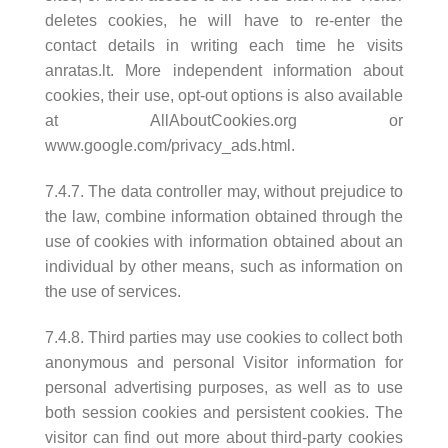
deletes cookies, he will have to re-enter the
contact details in writing each time he visits
anratas.lt. More independent information about
cookies, their use, opt-out options is also available
at AllAboutCookies.org or
www.google.com/privacy_ads.html.
7.4.7. The data controller may, without prejudice to
the law, combine information obtained through the
use of cookies with information obtained about an
individual by other means, such as information on
the use of services.
7.4.8. Third parties may use cookies to collect both
anonymous and personal Visitor information for
personal advertising purposes, as well as to use
both session cookies and persistent cookies. The
visitor can find out more about third-party cookies