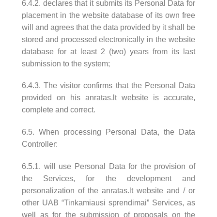
6.4.2. declares that it submits its Personal Data for
placement in the website database of its own free
will and agrees that the data provided by it shall be
stored and processed electronically in the website
database for at least 2 (two) years from its last
submission to the system;
6.4.3. The visitor confirms that the Personal Data
provided on his anratas.lt website is accurate,
complete and correct.
6.5. When processing Personal Data, the Data
Controller:
6.5.1. will use Personal Data for the provision of
the Services, for the development and
personalization of the anratas.lt website and / or
other UAB “Tinkamiausi sprendimai” Services, as
well as for the submission of proposals on the