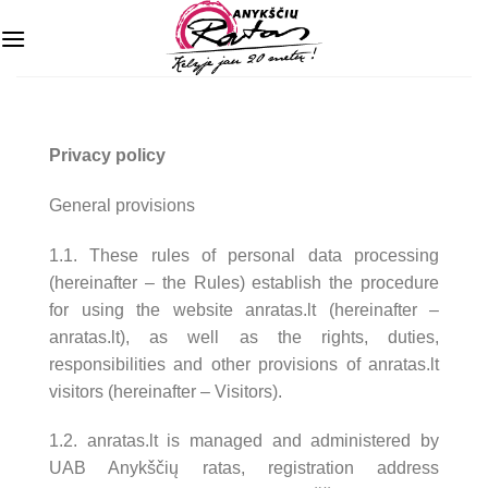
Skip
to
content
Privacy policy
General provisions
1.1. These rules of personal data processing
(hereinafter – the Rules) establish the procedure
for using the website anratas.lt (hereinafter –
anratas.lt), as well as the rights, duties,
responsibilities and other provisions of anratas.lt
visitors (hereinafter – Visitors).
1.2. anratas.lt is managed and administered by
UAB Anykščių ratas, registration address