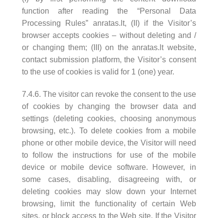
function after reading the “Personal Data
Processing Rules” anratas.lt, (II) if the Visitor’s
browser accepts cookies – without deleting and /
or changing them; (III) on the anratas.lt website,
contact submission platform, the Visitor’s consent
to the use of cookies is valid for 1 (one) year.
7.4.6. The visitor can revoke the consent to the use
of cookies by changing the browser data and
settings (deleting cookies, choosing anonymous
browsing, etc.). To delete cookies from a mobile
phone or other mobile device, the Visitor will need
to follow the instructions for use of the mobile
device or mobile device software. However, in
some cases, disabling, disagreeing with, or
deleting cookies may slow down your Internet
browsing, limit the functionality of certain Web
sites, or block access to the Web site. If the Visitor