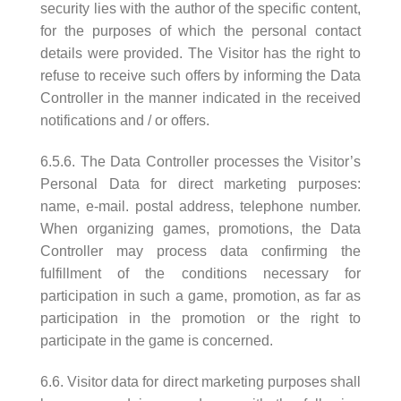
security lies with the author of the specific content,
for the purposes of which the personal contact
details were provided. The Visitor has the right to
refuse to receive such offers by informing the Data
Controller in the manner indicated in the received
notifications and / or offers.
6.5.6. The Data Controller processes the Visitor’s
Personal Data for direct marketing purposes:
name, e-mail. postal address, telephone number.
When organizing games, promotions, the Data
Controller may process data confirming the
fulfillment of the conditions necessary for
participation in such a game, promotion, as far as
participation in the promotion or the right to
participate in the game is concerned.
6.6. Visitor data for direct marketing purposes shall