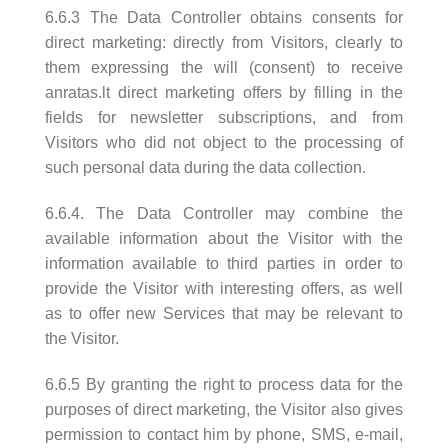
6.6.3 The Data Controller obtains consents for
direct marketing: directly from Visitors, clearly to
them expressing the will (consent) to receive
anratas.lt direct marketing offers by filling in the
fields for newsletter subscriptions, and from
Visitors who did not object to the processing of
such personal data during the data collection.
6.6.4. The Data Controller may combine the
available information about the Visitor with the
information available to third parties in order to
provide the Visitor with interesting offers, as well
as to offer new Services that may be relevant to
the Visitor.
6.6.5 By granting the right to process data for the
purposes of direct marketing, the Visitor also gives
permission to contact him by phone, SMS, e-mail,