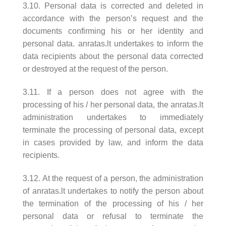
3.10. Personal data is corrected and deleted in
accordance with the person’s request and the
documents confirming his or her identity and
personal data. anratas.lt undertakes to inform the
data recipients about the personal data corrected
or destroyed at the request of the person.
3.11. If a person does not agree with the
processing of his / her personal data, the anratas.lt
administration undertakes to immediately
terminate the processing of personal data, except
in cases provided by law, and inform the data
recipients.
3.12. At the request of a person, the administration
of anratas.lt undertakes to notify the person about
the termination of the processing of his / her
personal data or refusal to terminate the