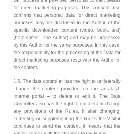
will process the provided personal contact details
for direct marketing purposes. This consent also
confirms that personal data for direct marketing
purposes may be disclosed to the Author of the
specific downloaded content (video, book, text)
(hereinafter – the Author) and may be processed
by this Author for the same purposes. In this case,
the responsibility for the processing of the Data for
direct marketing purposes rests with the Author of
the content.
1.5. The data controller has the right to unilaterally
change the content provided on the anratas.lt
internet portal – to delete or edit it. The Data
Controller also has the right to unilaterally change
any provisions of the Rules. If after changing,
correcting or supplementing the Rules the Visitor
continues to send the content, it means that the
Visitor agrees with the changes to the Rules.