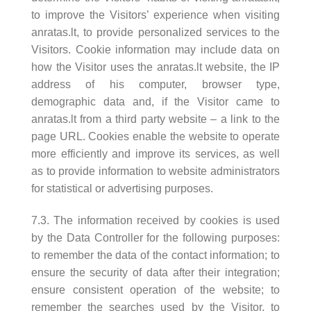
to improve the Visitors’ experience when visiting
anratas.lt, to provide personalized services to the
Visitors. Cookie information may include data on
how the Visitor uses the anratas.lt website, the IP
address of his computer, browser type,
demographic data and, if the Visitor came to
anratas.lt from a third party website – a link to the
page URL. Cookies enable the website to operate
more efficiently and improve its services, as well
as to provide information to website administrators
for statistical or advertising purposes.
7.3. The information received by cookies is used
by the Data Controller for the following purposes:
to remember the data of the contact information; to
ensure the security of data after their integration;
ensure consistent operation of the website; to
remember the searches used by the Visitor, to