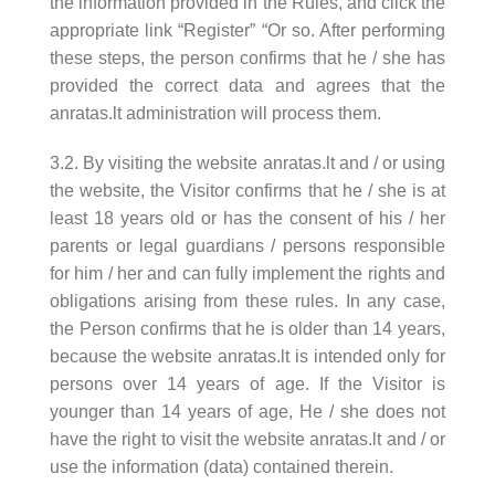
the information provided in the Rules, and click the
appropriate link “Register” “Or so. After performing
these steps, the person confirms that he / she has
provided the correct data and agrees that the
anratas.lt administration will process them.
3.2. By visiting the website anratas.lt and / or using
the website, the Visitor confirms that he / she is at
least 18 years old or has the consent of his / her
parents or legal guardians / persons responsible
for him / her and can fully implement the rights and
obligations arising from these rules. In any case,
the Person confirms that he is older than 14 years,
because the website anratas.lt is intended only for
persons over 14 years of age. If the Visitor is
younger than 14 years of age, He / she does not
have the right to visit the website anratas.lt and / or
use the information (data) contained therein.