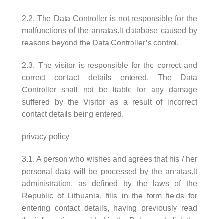
2.2. The Data Controller is not responsible for the
malfunctions of the anratas.lt database caused by
reasons beyond the Data Controller’s control.
2.3. The visitor is responsible for the correct and
correct contact details entered. The Data
Controller shall not be liable for any damage
suffered by the Visitor as a result of incorrect
contact details being entered.
privacy policy
3.1. A person who wishes and agrees that his / her
personal data will be processed by the anratas.lt
administration, as defined by the laws of the
Republic of Lithuania, fills in the form fields for
entering contact details, having previously read