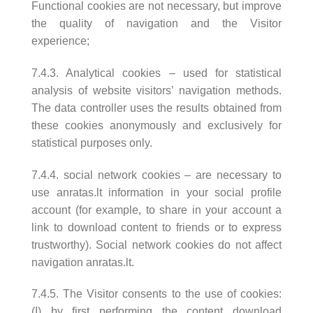
Functional cookies are not necessary, but improve
the quality of navigation and the Visitor
experience;
7.4.3. Analytical cookies – used for statistical
analysis of website visitors’ navigation methods.
The data controller uses the results obtained from
these cookies anonymously and exclusively for
statistical purposes only.
7.4.4. social network cookies – are necessary to
use anratas.lt information in your social profile
account (for example, to share in your account a
link to download content to friends or to express
trustworthy). Social network cookies do not affect
navigation anratas.lt.
7.4.5. The Visitor consents to the use of cookies:
(I) by first performing the content download