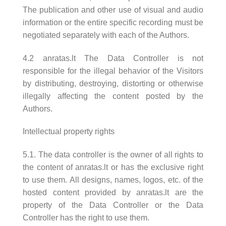
The publication and other use of visual and audio
information or the entire specific recording must be
negotiated separately with each of the Authors.
4.2 anratas.lt The Data Controller is not
responsible for the illegal behavior of the Visitors
by distributing, destroying, distorting or otherwise
illegally affecting the content posted by the
Authors.
Intellectual property rights
5.1. The data controller is the owner of all rights to
the content of anratas.lt or has the exclusive right
to use them. All designs, names, logos, etc. of the
hosted content provided by anratas.lt are the
property of the Data Controller or the Data
Controller has the right to use them.