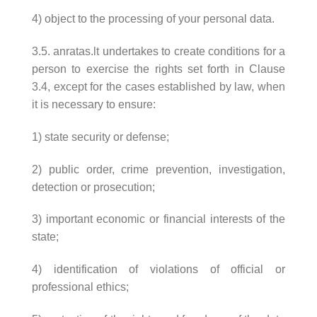
4) object to the processing of your personal data.
3.5. anratas.lt undertakes to create conditions for a
person to exercise the rights set forth in Clause
3.4, except for the cases established by law, when
it is necessary to ensure:
1) state security or defense;
2) public order, crime prevention, investigation,
detection or prosecution;
3) important economic or financial interests of the
state;
4) identification of violations of official or
professional ethics;