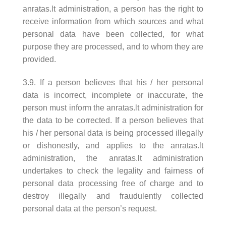
anratas.lt administration, a person has the right to
receive information from which sources and what
personal data have been collected, for what
purpose they are processed, and to whom they are
provided.
3.9. If a person believes that his / her personal
data is incorrect, incomplete or inaccurate, the
person must inform the anratas.lt administration for
the data to be corrected. If a person believes that
his / her personal data is being processed illegally
or dishonestly, and applies to the anratas.lt
administration, the anratas.lt administration
undertakes to check the legality and fairness of
personal data processing free of charge and to
destroy illegally and fraudulently collected
personal data at the person’s request.