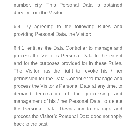
number, city. This Personal Data is obtained
directly from the Visitor.
6.4. By agreeing to the following Rules and
providing Personal Data, the Visitor:
6.4.1. entitles the Data Controller to manage and
process the Visitor’s Personal Data to the extent
and for the purposes provided for in these Rules.
The Visitor has the right to revoke his / her
permission for the Data Controller to manage and
process the Visitor’s Personal Data at any time, to
demand termination of the processing and
management of his / her Personal Data, to delete
the Personal Data. Revocation to manage and
process the Visitor’s Personal Data does not apply
back to the past;