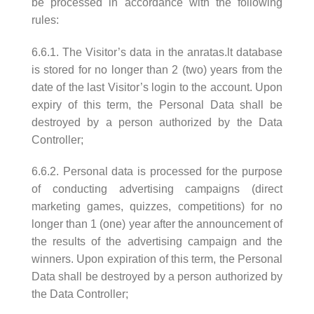
be processed in accordance with the following
rules:
6.6.1. The Visitor’s data in the anratas.lt database
is stored for no longer than 2 (two) years from the
date of the last Visitor’s login to the account. Upon
expiry of this term, the Personal Data shall be
destroyed by a person authorized by the Data
Controller;
6.6.2. Personal data is processed for the purpose
of conducting advertising campaigns (direct
marketing games, quizzes, competitions) for no
longer than 1 (one) year after the announcement of
the results of the advertising campaign and the
winners. Upon expiration of this term, the Personal
Data shall be destroyed by a person authorized by
the Data Controller;