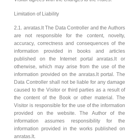
Limitation of Liability
2.1. anratas.lt The Data Controller and the Authors
are not responsible for the content, novelty,
accuracy, correctness and consequences of the
information provided in books and articles
published on the Internet portal anratas.lt or
otherwise, which may arise from the use of the
information provided on the anratas.lt portal. The
Data Controller shall not be liable for any damage
caused to the Visitor or third parties as a result of
the content of the Book or other material. The
Visitor is responsible for the use of the information
provided on the website. The Author of the
information assumes responsibility for the
information provided in the works published on
anratas.lt.