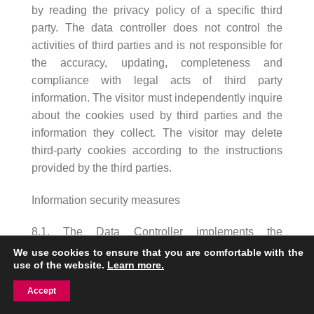
by reading the privacy policy of a specific third
party. The data controller does not control the
activities of third parties and is not responsible for
the accuracy, updating, completeness and
compliance with legal acts of third party
information. The visitor must independently inquire
about the cookies used by third parties and the
information they collect. The visitor may delete
third-party cookies according to the instructions
provided by the third parties.
Information security measures
8.1. The Data Controller implements the
necessary organizational and technical security
We use cookies to ensure that you are comfortable with the
use of the website.
Learn more.
measures for the processing of the Visitor’s
Personal Data, which help to protect the Personal
Accept
Data from accidental or unlawful destruction,