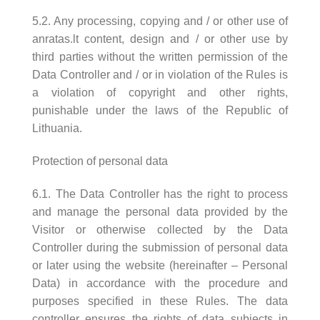
5.2. Any processing, copying and / or other use of
anratas.lt content, design and / or other use by
third parties without the written permission of the
Data Controller and / or in violation of the Rules is
a violation of copyright and other rights,
punishable under the laws of the Republic of
Lithuania.
Protection of personal data
6.1. The Data Controller has the right to process
and manage the personal data provided by the
Visitor or otherwise collected by the Data
Controller during the submission of personal data
or later using the website (hereinafter – Personal
Data) in accordance with the procedure and
purposes specified in these Rules. The data
controller ensures the rights of data subjects in