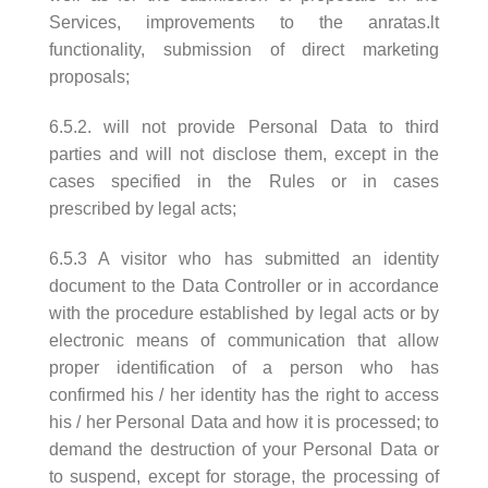
Services, improvements to the anratas.lt
functionality, submission of direct marketing
proposals;
6.5.2. will not provide Personal Data to third
parties and will not disclose them, except in the
cases specified in the Rules or in cases
prescribed by legal acts;
6.5.3 A visitor who has submitted an identity
document to the Data Controller or in accordance
with the procedure established by legal acts or by
electronic means of communication that allow
proper identification of a person who has
confirmed his / her identity has the right to access
his / her Personal Data and how it is processed; to
demand the destruction of your Personal Data or
to suspend, except for storage, the processing of