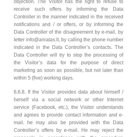
objection. The Visitor has the right to refuse to
receive such offers by informing the Data
Controller in the manner indicated in the received
notifications and / or offers, or by informing the
Data Controller of the disagreement by e-mail. by
letter
info@anratas.lt
, by calling the phone number
indicated in the Data Controller’s contacts. The
Data Controller will try to stop the processing of
the Visitor’s data for the purpose of direct
marketing as soon as possible, but not later than
within 5 (five) working days.
6.6.8. If the Visitor provides data about himself /
herself via a social network or other Internet
service (Facebook, etc.), the Visitor understands
and agrees to provide contact information and e-
mail. he may also be provided with the Data
Controller’s offers by e-mail. He may reject the