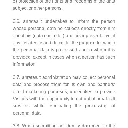
5) protection of the rights and freedoms of the data
subject or other persons.
3.6. anratas.lt undertakes to inform the person
whose personal data he collects directly from him
about his (data controller) and his representative, if
any, residence and domicile, the purpose for which
the personal data is processed and to whom it is
provided, except in cases when a person has such
information.
3.7. anratas.lt administration may collect personal
data and process them for its own and partners’
direct marketing purposes, undertakes to provide
Visitors with the opportunity to opt out of anratas.lt
services while terminating the processing of
personal data.
3.8. When submitting an identity document to the