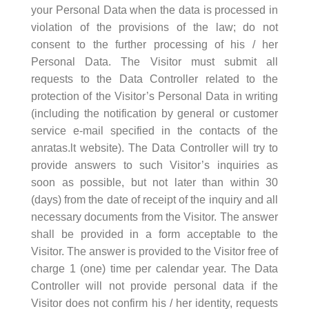
your Personal Data when the data is processed in
violation of the provisions of the law; do not
consent to the further processing of his / her
Personal Data. The Visitor must submit all
requests to the Data Controller related to the
protection of the Visitor’s Personal Data in writing
(including the notification by general or customer
service e-mail specified in the contacts of the
anratas.lt website). The Data Controller will try to
provide answers to such Visitor’s inquiries as
soon as possible, but not later than within 30
(days) from the date of receipt of the inquiry and all
necessary documents from the Visitor. The answer
shall be provided in a form acceptable to the
Visitor. The answer is provided to the Visitor free of
charge 1 (one) time per calendar year. The Data
Controller will not provide personal data if the
Visitor does not confirm his / her identity, requests