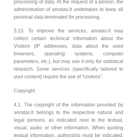
processing of data. At the request of a person, the
administration of anratas.lt undertakes to keep all
personal data terminated for processing.
3.13. To improve the services, anratas.lt may
collect certain technical information about the
Visitors (IP addresses, data about the used
browsers, operating systems, computer
parameters, etc.), but may use it only for statistical
research. Some services (specifically tailored to
your content) require the use of “cookies”.
Copyright
4.1. The copyright of the information provided by
anratas.lt belongs to the respective natural and
legal persons, as indicated next to the textual,
visual, audio or other information. When quoting
textual information, authorship must be indicated.