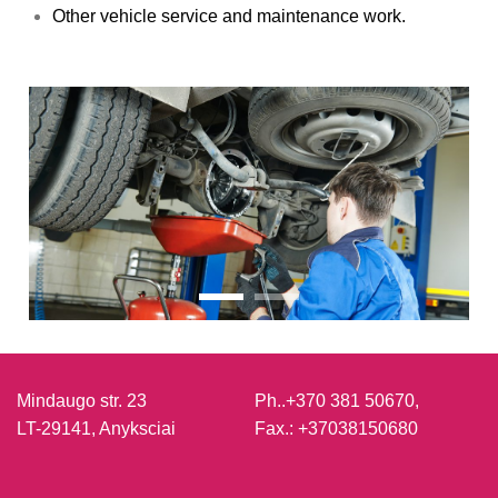
Other vehicle service and maintenance work.
Mindaugo str. 23
Ph..
+370 381 50670,
LT-29141, Anyksciai
Fax.:
+37038150680