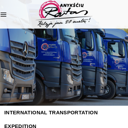
Skip
to
content
INTERNATIONAL TRANSPORTATION
EXPEDITION