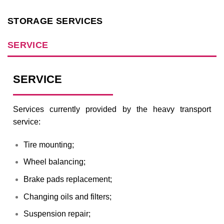
STORAGE SERVICES
SERVICE
SERVICE
Services currently provided by the heavy transport
service:
Tire mounting;
Wheel balancing;
Brake pads replacement;
Changing oils and filters;
Suspension repair;